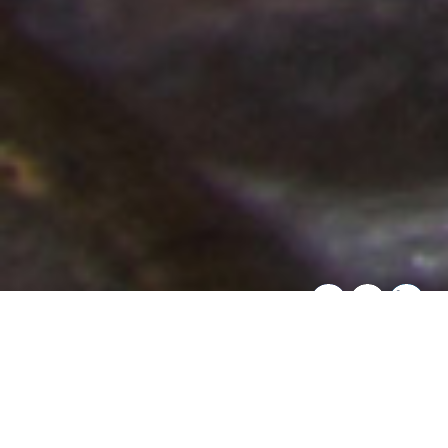
SHARE THIS:
Overview