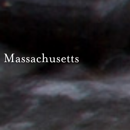
Massachusetts