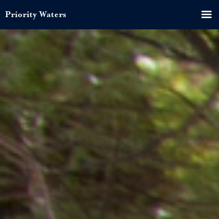
Priority Waters