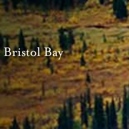
Bristol Bay