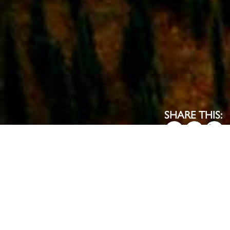
SHARE THIS:
EXPLORE THE MAP
HOW WE WORK