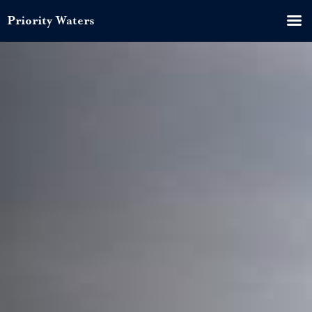
Priority Waters