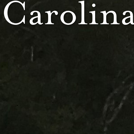
 Carolin