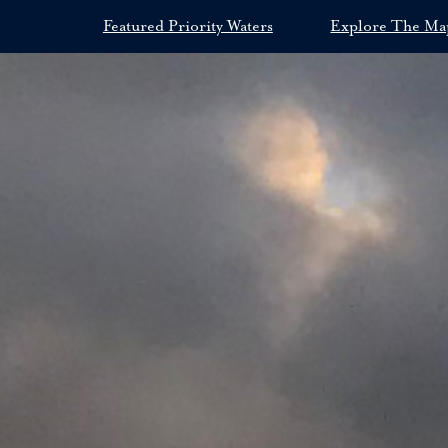
Featured Priority Waters
Explore The Ma