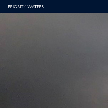
PRIORITY WATERS