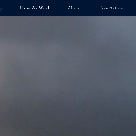
p
How We Work
About
Take Action