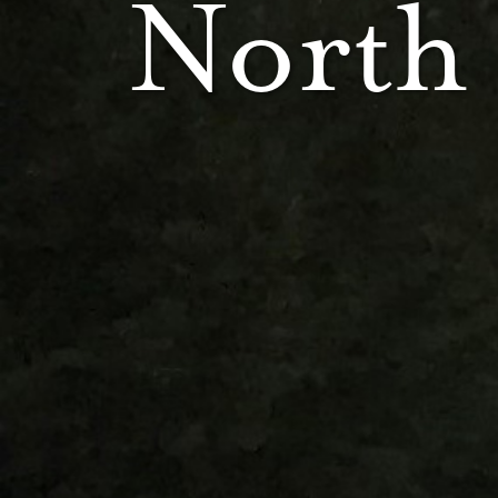
North