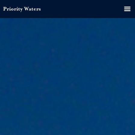
Priority Waters