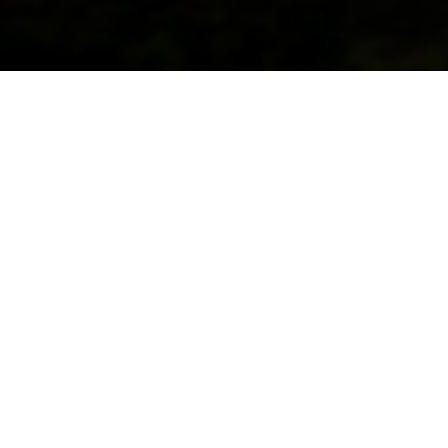
Overview
From the Ruby Mountains to the outdoor
recreation mecca of the Truckee River,
Nevada’s 56 million acres of public lands
are filled with diversity and beauty. Though
it is known as the driest U.S. state, Nevada
is home to the variety of trout native to this
rugged landscape: Bonneville cutthroat,
Yellowstone cutthroat, bull trout,
Columbia River redband trout, and