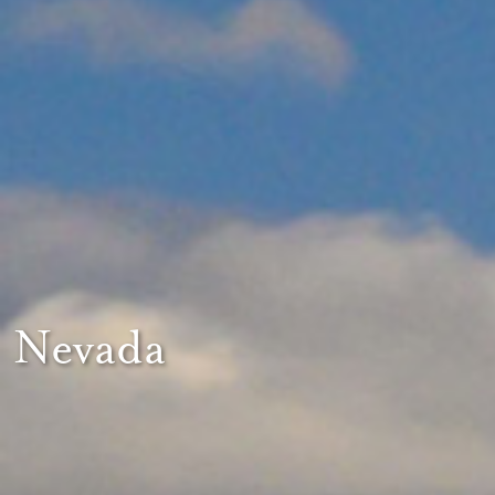
Nevada