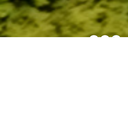
SHARE THIS:
Overview
Wisconsin’s unique cold waters are climate
strongholds for native brook trout and wild
brown and rainbow trout. Tributaries to
Lake Superior harbor native coaster brook
trout. The headwaters of larger “coolwater”
rivers provide refuge for stream-resident