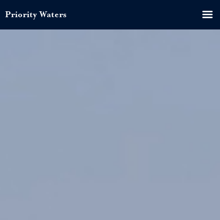
Priority Waters