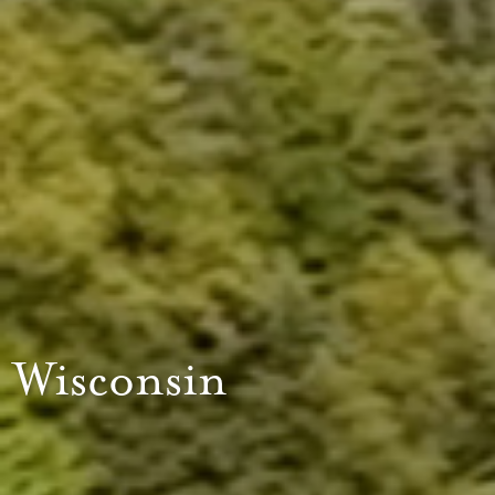
Wisconsin