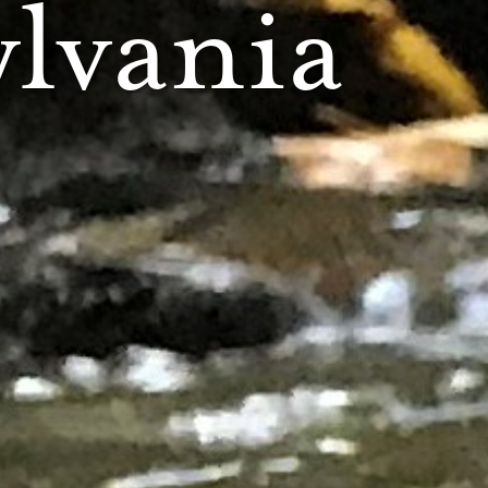
lvania