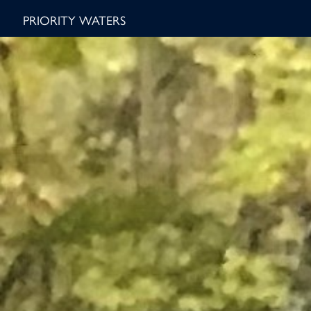
PRIORITY WATERS