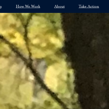
p
How We Work
About
Take Action