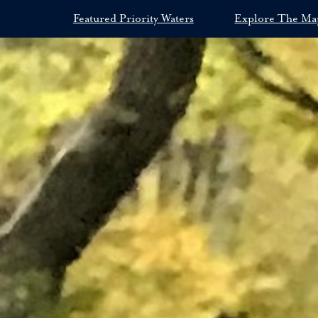
Featured Priority Waters
Explore The Ma