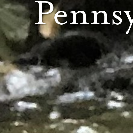
Pennsy