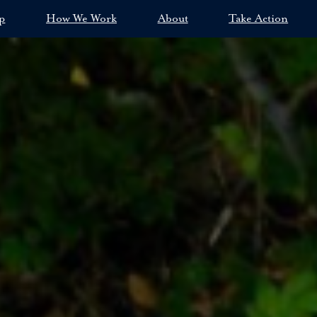
p
How We Work
About
Take Action