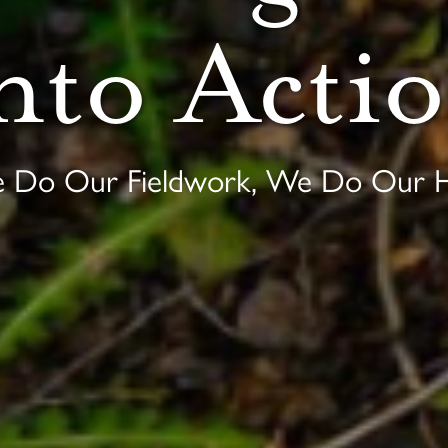
nto Acti
e Do Our Fieldwork, We Do Our