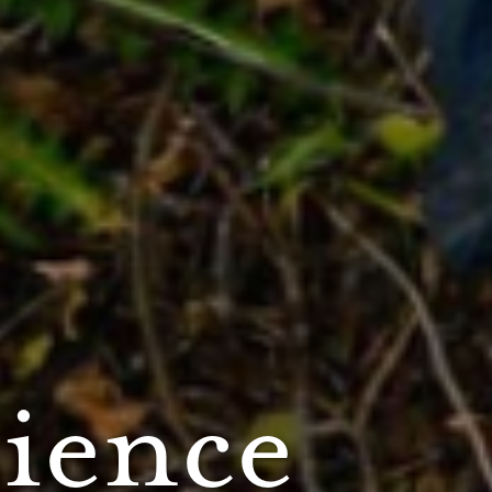
cience