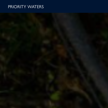
PRIORITY WATERS