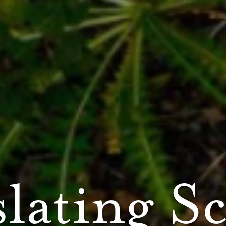
lating S