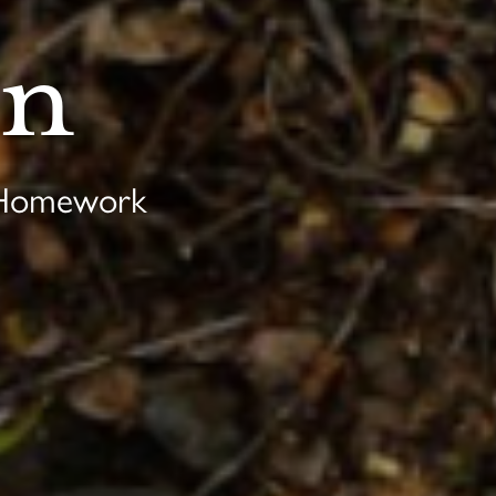
on
 Homework