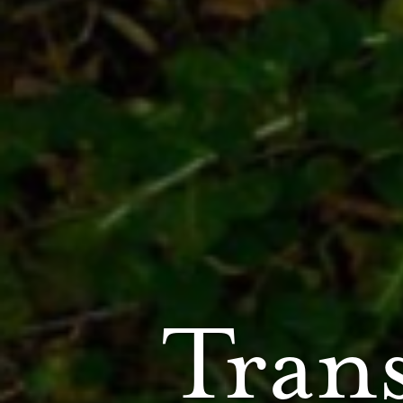
Trans