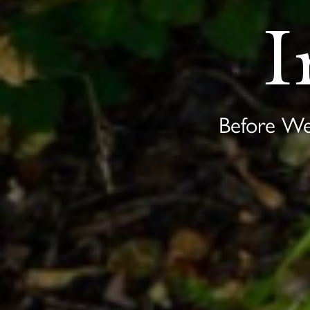
I
Before W