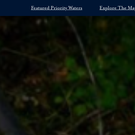
Featured Priority Waters
Explore The Ma