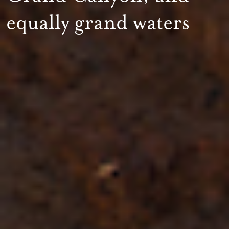
equally grand waters