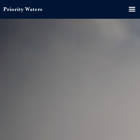
Priority Waters