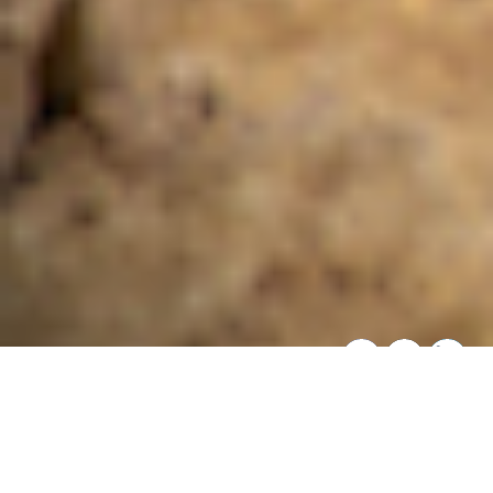
SHARE THIS:
Overview