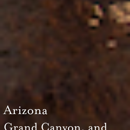
Arizona
Grand Canyon, and