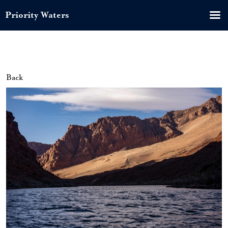
Priority Waters
Back