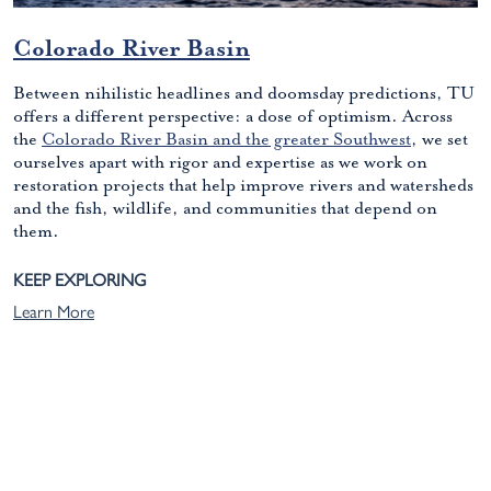
Colorado River Basin
Between nihilistic headlines and doomsday predictions, TU
offers a different perspective: a dose of optimism. Across
the
Colorado River Basin and the greater Southwest
, we set
ourselves apart with rigor and expertise as we work on
restoration projects that help improve rivers and watersheds
and the fish, wildlife, and communities that depend on
them.
KEEP EXPLORING
Learn More