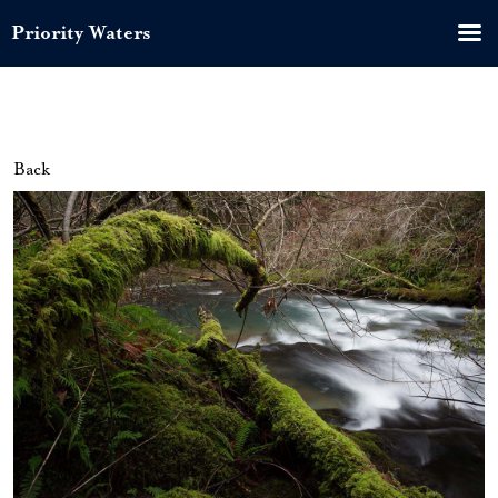
Priority Waters
Back