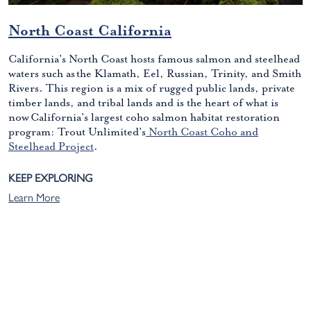
North Coast California
California’s North Coast hosts famous salmon and steelhead
waters such as the Klamath, Eel, Russian, Trinity, and Smith
Rivers. This region is a mix of rugged public lands, private
timber lands, and tribal lands and is the heart of what is
now California’s largest coho salmon habitat restoration
program: Trout Unlimited’s
North Coast Coho and
Steelhead Project
.
KEEP EXPLORING
Learn More