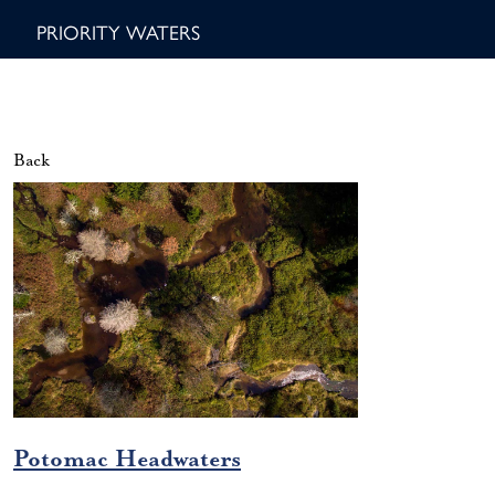
PRIORITY WATERS
Back
Potomac Headwaters