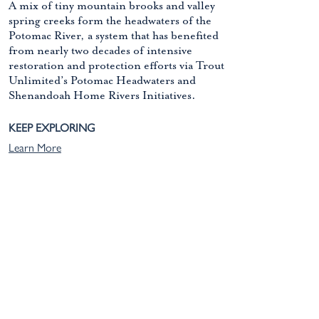
A mix of tiny mountain brooks and valley
spring creeks form the headwaters of the
Potomac River, a system that has benefited
from nearly two decades of intensive
restoration and protection efforts via Trout
Unlimited’s Potomac Headwaters and
Shenandoah Home Rivers Initiatives.
KEEP EXPLORING
Learn More