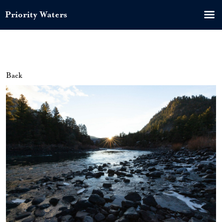
Priority Waters
Back