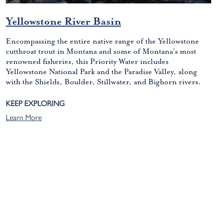
Yellowstone River Basin
Encompassing the entire native range of the Yellowstone
cutthroat trout in Montana and some of Montana’s most
renowned fisheries, this Priority Water includes
Yellowstone National Park and the Paradise Valley, along
with the Shields, Boulder, Stillwater, and Bighorn rivers.
KEEP EXPLORING
Learn More