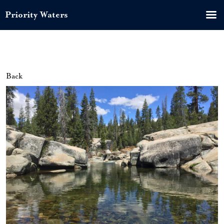
Priority Waters
Back