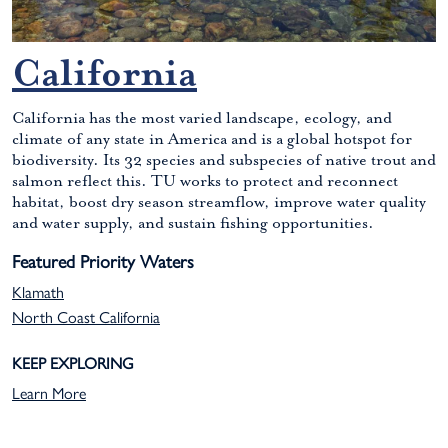
California
California has the most varied landscape, ecology, and
climate of any state in America and is a global hotspot for
biodiversity. Its 32 species and subspecies of native trout and
salmon reflect this. TU works to protect and reconnect
habitat, boost dry season streamflow, improve water quality
and water supply, and sustain fishing opportunities.
Featured Priority Waters
Klamath
North Coast California
KEEP EXPLORING
Learn More