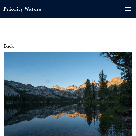
Priority Waters
Back