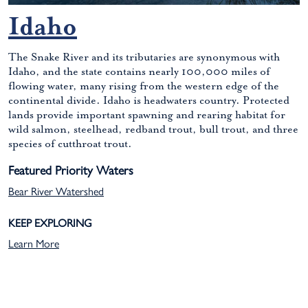
Idaho
The Snake River and its tributaries are synonymous with
Idaho, and the state contains nearly 100,000 miles of
flowing water, many rising from the western edge of the
continental divide. Idaho is headwaters country. Protected
lands provide important spawning and rearing habitat for
wild salmon, steelhead, redband trout, bull trout, and three
species of cutthroat trout.
Featured Priority Waters
Bear River Watershed
KEEP EXPLORING
Learn More