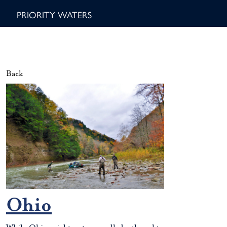
PRIORITY WATERS
Back
Ohio