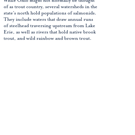
While Ohio might not normally be thought
of as trout country, several watersheds in the
state’s north hold populations of salmonids.
They include waters that draw annual runs
of steelhead traversing upstream from Lake
Erie, as well as rivers that hold native brook
trout, and wild rainbow and brown trout.