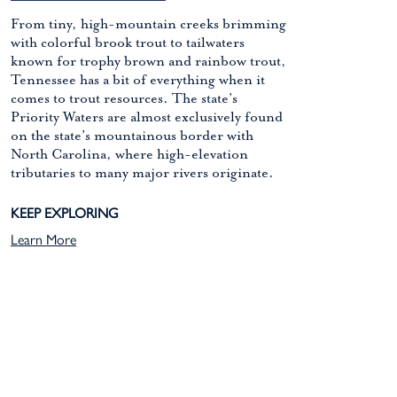
From tiny, high-mountain creeks brimming
with colorful brook trout to tailwaters
known for trophy brown and rainbow trout,
Tennessee has a bit of everything when it
comes to trout resources. The state’s
Priority Waters are almost exclusively found
on the state’s mountainous border with
North Carolina, where high-elevation
tributaries to many major rivers originate.
KEEP EXPLORING
Learn More