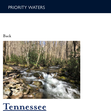
PRIORITY WATERS
Back
Tennessee