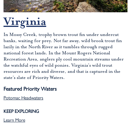
Virginia
In Mossy Creek, trophy brown trout fin under undercut
banks, waiting for prey. Not far away, wild brook trout fin
lazily in the North River as it tumbles through rugged
national forest lands. In the Mount Rogers National
Recreation Area, anglers ply cool mountain streams under
the watchful eyes of wild ponies. Virginia’s wild trout
resources are rich and diverse, and that is captured in the
state’s slate of Priority Waters.
Featured Priority Waters
Potomac Headwaters
KEEP EXPLORING
Learn More