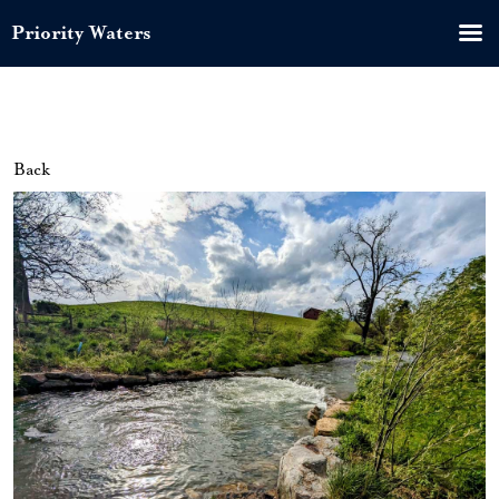
Priority Waters
Back