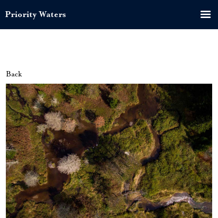
Priority Waters
Back