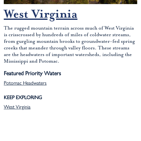
West Virginia
The rugged mountain terrain across much of West Virginia
is crisscrossed by hundreds of miles of coldwater streams,
from gurgling mountain brooks to groundwater-fed spring
creeks that meander through valley floors. These streams
are the headwaters of important watersheds, including the
Mississippi and Potomac.
Featured Priority Waters
Potomac Headwaters
KEEP EXPLORING
West Virginia